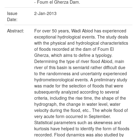
- Foum el Gherza Dam.
Issue
2-Jan-2013
Date:
Abstract:
For over 50 years, Wadi Abiod has experienced
exceptional hydrological events. The study deals
with the physical and hydrological characteristics
of floods recorded at the dam of Foum El
Gherza, which aims to define a typology.
Determining the type of river flood Abiod, main
river of this basin is semiarid rather difficult due
to the randomness and uncertainty experienced
hydrometeorological events. A preliminary study
was made for the selection of floods that were
subsequently analyzed according to several
criteria, including the rise time, the shape of the
hydrograph, the change in water level, water
velocity during the flood, etc.. The whole flood of
very acute form occurred in September.
Statistical parameters such as skewness and
kurtosis have helped to identify the form of floods
recorded. Flood dynamics was also studied by