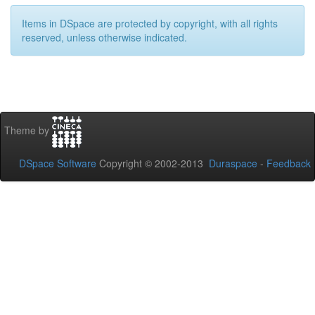
Items in DSpace are protected by copyright, with all rights
reserved, unless otherwise indicated.
Theme by
DSpace Software
Copyright © 2002-2013
Duraspace
-
Feedback