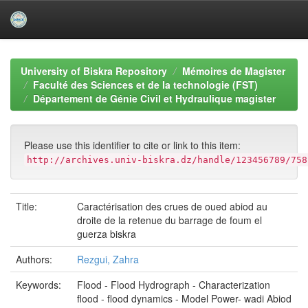
Skip
navigation
University of Biskra Repository
Mémoires de Magister
Faculté des Sciences et de la technologie (FST)
Département de Génie Civil et Hydraulique magister
Please use this identifier to cite or link to this item:
http://archives.univ-biskra.dz/handle/123456789/758
Title:
Caractérisation des crues de oued abiod au
droite de la retenue du barrage de foum el
guerza biskra
Authors:
Rezgui, Zahra
Keywords:
Flood - Flood Hydrograph - Characterization
flood - flood dynamics - Model Power- wadi Abiod