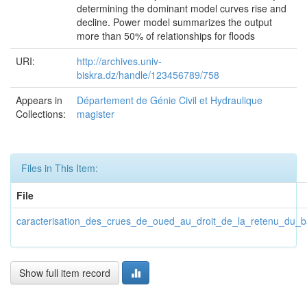
determining the dominant model curves rise and
decline. Power model summarizes the output
more than 50% of relationships for floods
URI:
http://archives.univ-
biskra.dz/handle/123456789/758
Appears in
Département de Génie Civil et Hydraulique
Collections:
magister
Files in This Item:
File
caracterisation_des_crues_de_oued_au_droit_de_la_retenu_du_b
Show full item record