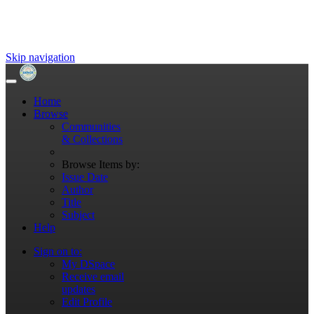
Skip navigation
Home
Browse
Communities
& Collections
Browse Items by:
Issue Date
Author
Title
Subject
Help
Sign on to:
My DSpace
Receive email
updates
Edit Profile