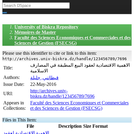
University of Biskra Repository
Mémoires de Master
Faculté des Sciences Economiques et Commerciales et des
Sciences de Gestion (FSECSG)
Please use this identifier to cite or link to this item:
http://archives.univ-biskra.dz/handle/123456789/7696
الاهمية الاقتصادية لعقود البيع المطبقة في المصارف
Title:
الاسلامية
Authors:
قيطاتني, جليلة
Issue Date:
22-May-2016
http://archives.univ-
URI:
biskra.dz/handle/123456789/7696
Appears in
Faculté des Sciences Economiques et Commerciales
Collections:
et des Sciences de Gestion (FSECSG)
Files in This Item:
File
Description
Size
Format
الاهمية الاقتصادية لعقود