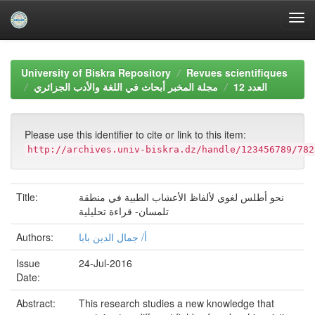
Skip
navigation
University of Biskra Repository
Revues scientifiques
مجلة المخبر أبحاث في اللغة والأدب الجزائري
العدد 12
Please use this identifier to cite or link to this item:
http://archives.univ-biskra.dz/handle/123456789/782
Title:
نحو أطلس لغوي لألفاظ الأعشاب الطبية في منطقة
تلمسان- قراءة تحليلية
Authors:
أ/ جمال الدين بابا
Issue
24-Jul-2016
Date:
Abstract:
This research studies a new knowledge that