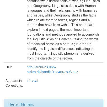
contains two different fields of works ; Linguistics
and Geography. Linguistics deals with Human
languages and their relationship with branches
and issues, while Geography studies the facts
which relate them to towns, regions and all
maters that have links with it. This paper will
explore in text pages, the most important
foundations and methods applied to accomplish
the linguistic Atlas of Tlemcen, taking the words
of medicinal herbs as a corpus ; in order to
identify the linguistic differences indicating the
most important linguistic phenomena derived
from the dialects of the region.
URI:
http://archives.univ-
biskra.dz/handle/123456789/7825
Appears in
العدد 12
Collections:
Files in This Item: