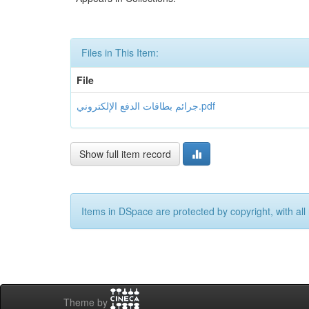
Files in This Item:
File
جرائم بطاقات الدفع الإلكتروني.pdf
Show full item record
Items in DSpace are protected by copyright, with all 
Theme by