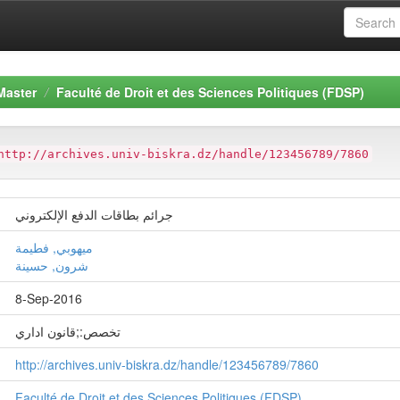
Master
Faculté de Droit et des Sciences Politiques (FDSP)
http://archives.univ-biskra.dz/handle/123456789/7860
جرائم بطاقات الدفع الإلكتروني
ميهوبي, فطيمة
شرون, حسينة
8-Sep-2016
تخصص:;قانون اداري
http://archives.univ-biskra.dz/handle/123456789/7860
Faculté de Droit et des Sciences Politiques (FDSP)