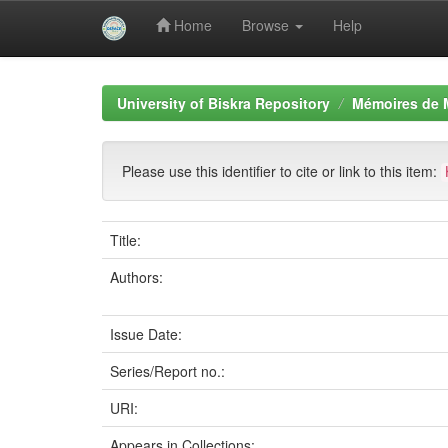
Home
Browse
Help
Skip
navigation
University of Biskra Repository
Mémoires de 
Please use this identifier to cite or link to this item:
Title:
Authors:
Issue Date:
Series/Report no.:
URI:
Appears in Collections: