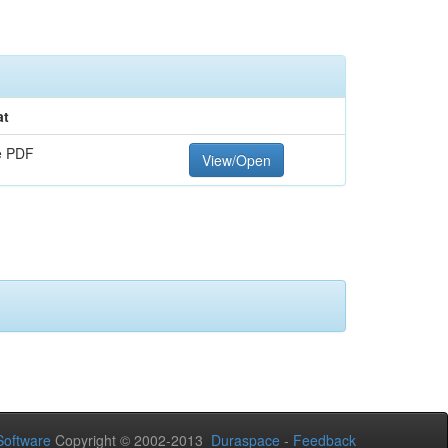
at
e PDF
View/Open
oftware
Copyright © 2002-2013
Duraspace
-
Feedback