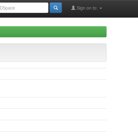
Sign on to: