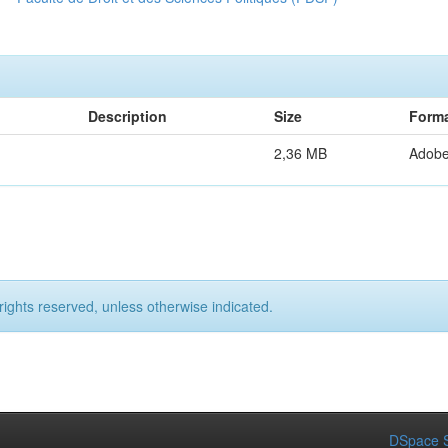
Description
Size
Form
2,36 MB
Adob
rights reserved, unless otherwise indicated.
DSpace S