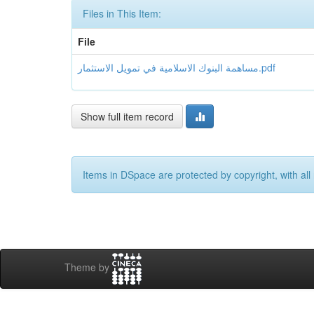
Files in This Item:
File
مساهمة البنوك الاسلامية في تمويل الاستثمار.pdf
Show full item record
Items in DSpace are protected by copyright, with all 
Theme by