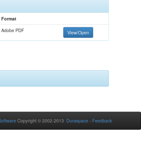
Format
Adobe PDF
View/Open
oftware
Copyright © 2002-2013
Duraspace
-
Feedback