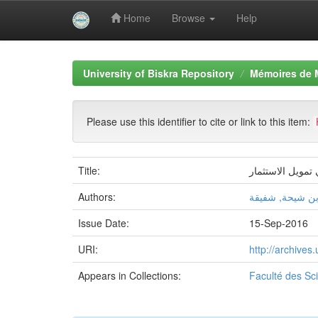
Home
Browse
Help
Skip
navigation
University of Biskra Repository
Mémoires de 
Please use this identifier to cite or link to this item:
Title:
مساهمة البنوك ا
Authors:
بن شيحة, شفيق
Issue Date:
15-Sep-2016
URI:
http://archive
Appears in Collections:
Faculté des S