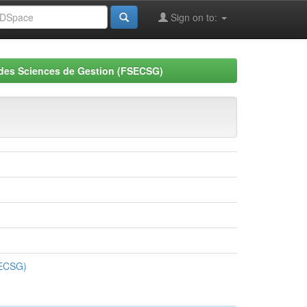
Sign on to:
 des Sciences de Gestion (FSECSG)
SECSG)