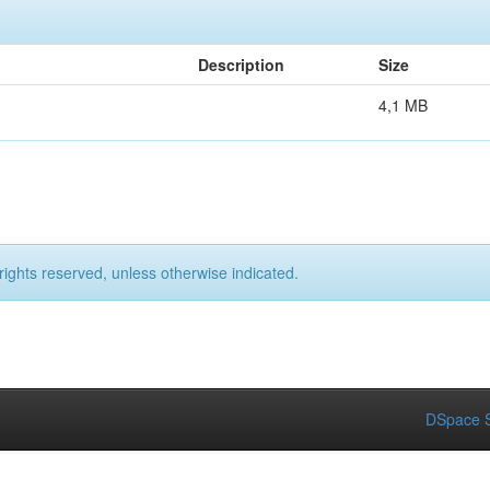
Description
Size
4,1 MB
rights reserved, unless otherwise indicated.
DSpace S