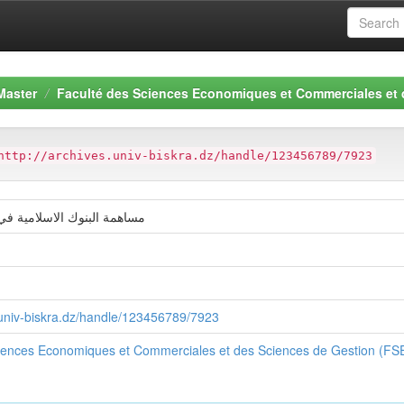
Master
Faculté des Sciences Economiques et Commerciales et
http://archives.univ-biskra.dz/handle/123456789/7923
لاسلامية في تمويل الاستثمار
ة
s.univ-biskra.dz/handle/123456789/7923
ciences Economiques et Commerciales et des Sciences de Gestion (F