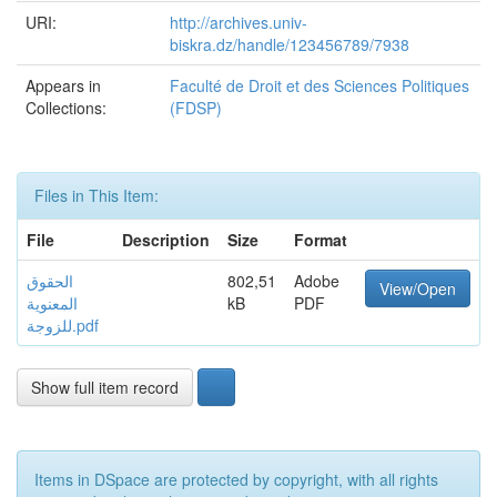
URI:
http://archives.univ-
biskra.dz/handle/123456789/7938
Appears in
Faculté de Droit et des Sciences Politiques
Collections:
(FDSP)
Files in This Item:
File
Description
Size
Format
الحقوق
802,51
Adobe
View/Open
المعنوية
kB
PDF
للزوجة.pdf
Show full item record
Items in DSpace are protected by copyright, with all rights