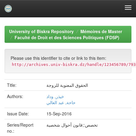
Skip
navigation
University of Biskra Repository
Mémoires de Master
Faculté de Droit et des Sciences Politiques (FDSP)
Please use this identifier to cite or link to this item:
http://archives.univ-biskra.dz/handle/123456789/793
Title:
الحقوق المعنوية للزوجة
Authors:
خيذر, وداد
حاحة, عبد العالي
Issue Date:
15-Sep-2016
Series/Report
تخصص:;قانون أحوال شخصية
no.: