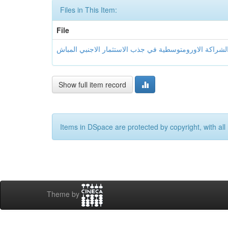
Files in This Item:
File
Show full item record
Items in DSpace are protected by copyright, with all 
Theme by