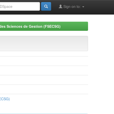
Sign on to:
 des Sciences de Gestion (FSECSG)
SECSG)