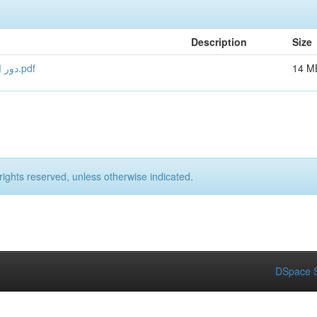
Description
Size
دور الشراكة الاورومتوسطية في جذب الاستثمار الاجنبي المباش.pdf
14 M
rights reserved, unless otherwise indicated.
DSpace S