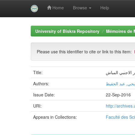
Home
Browse
Help
Skip
navigation
University of Biskra Repository
Mémoires de 
Please use this identifier to cite or link to this item:
Title:
دور الشراكة الا
Authors:
بن يحي, عبد الح
Issue Date:
22-Sep-2016
URI:
http://archive
Appears in Collections:
Faculté des S