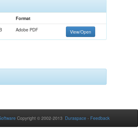
Format
B
Adobe PDF
View/Open
oftware
Copyright © 2002-2013
Duraspace
-
Feedback