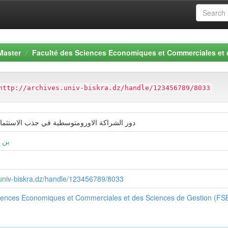
Master
Faculté des Sciences Economiques et Commerciales et
http://archives.univ-biskra.dz/handle/123456789/8033
ورومتوسطية في جذب الاستثمار الاجنبي المباش
فيظ
s.univ-biskra.dz/handle/123456789/8033
ciences Economiques et Commerciales et des Sciences de Gestion (F