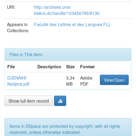
URI:
http://archives.univ-
biskra.dz/handle/123456789/8130
Appears in
Faculté des Lettres et des Langues FLL
Collections:
Files in This Item:
File
Description
Size
Format
DJENAIHI
3,34
Adobe
View/Open
Nedjma.pdf
MB
PDF
Show full item record
Items in DSpace are protected by copyright, with all rights
reserved, unless otherwise indicated.