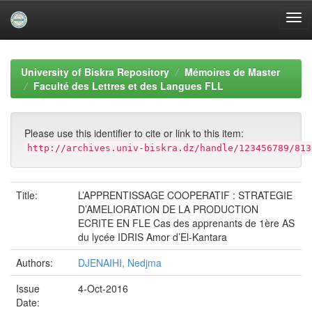
Skip
navigation
University of Biskra Repository
Mémoires de Master
Faculté des Lettres et des Langues FLL
Please use this identifier to cite or link to this item:
http://archives.univ-biskra.dz/handle/123456789/813
Title:
L’APPRENTISSAGE COOPERATIF : STRATEGIE
D’AMELIORATION DE LA PRODUCTION
ECRITE EN FLE Cas des apprenants de 1ère AS
du lycée IDRIS Amor d’El-Kantara
Authors:
DJENAIHI, Nedjma
Issue
4-Oct-2016
Date: