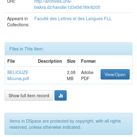
URI:
http://archives.univ-
biskra.dz/handle/123456789/8205
Appears in
Faculté des Lettres et des Langues FLL
Collections:
Files in This Item:
File
Description
Size
Format
BELIOUZE
2,08
Adobe
View/Open
Mounia.pdf
MB
PDF
Show full item record
Items in DSpace are protected by copyright, with all rights
reserved, unless otherwise indicated.