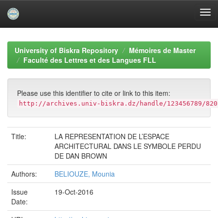
Skip
navigation
University of Biskra Repository
Mémoires de Master
Faculté des Lettres et des Langues FLL
Please use this identifier to cite or link to this item:
http://archives.univ-biskra.dz/handle/123456789/820
Title:
LA REPRESENTATION DE L’ESPACE
ARCHITECTURAL DANS LE SYMBOLE PERDU
DE DAN BROWN
Authors:
BELIOUZE, Mounia
Issue
19-Oct-2016
Date: