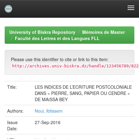
Skip
navigation
University of Biskra Repository
Mémoires de Master
Faculté des Lettres et des Langues FLL
Please use this identifier to cite or link to this item:
http://archives.univ-biskra.dz/handle/123456789/822
Title:
LES INDICES DE L’ECRITURE POSTCOLONIALE
DANS « PIERRE, SANG, PAPIER OU CENDRE »
DE MAїSSA BEY
Authors:
Noui, Ibtissem
Issue
27-Sep-2016
Date: