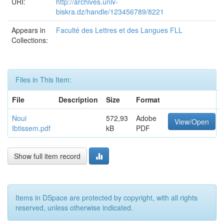
URI:
http://archives.univ-
biskra.dz/handle/123456789/8221
Appears in
Faculté des Lettres et des Langues FLL
Collections:
Files in This Item:
File
Description
Size
Format
Noui
572,93
Adobe
View/Open
Ibtissem.pdf
kB
PDF
Show full item record
Items in DSpace are protected by copyright, with all rights
reserved, unless otherwise indicated.