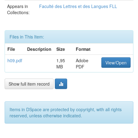
Appears in
Faculté des Lettres et des Langues FLL
Collections:
Files in This Item:
File
Description
Size
Format
h09.pdf
1,95
Adobe
View/Open
MB
PDF
Show full item record
Items in DSpace are protected by copyright, with all rights
reserved, unless otherwise indicated.