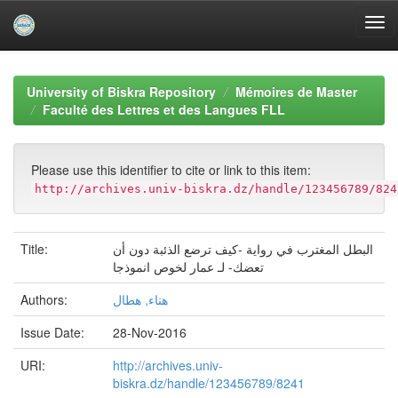
Skip
navigation
University of Biskra Repository
Mémoires de Master
Faculté des Lettres et des Langues FLL
Please use this identifier to cite or link to this item:
http://archives.univ-biskra.dz/handle/123456789/824
Title:
البطل المغترب في رواية -كيف ترضع الذئبة دون أن
تعضك- لـ عمار لخوص انموذجا
Authors:
هناء, هطال
Issue Date:
28-Nov-2016
URI:
http://archives.univ-
biskra.dz/handle/123456789/8241