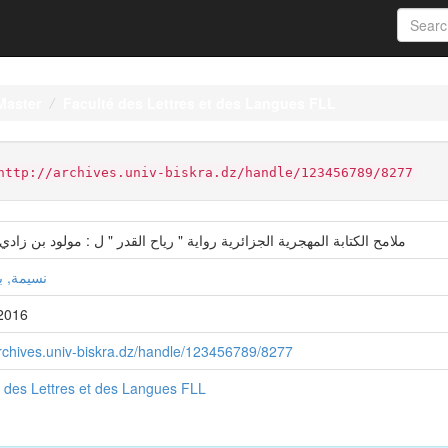
Master
Faculté des Lettres et des Langues FLL
http://archives.univ-biskra.dz/handle/123456789/8277
كتابة المهجرية الجزائرية رواية " رياح القدر " ل : مولود بن زادي أنموذجا
بولقواس
2016
archives.univ-biskra.dz/handle/123456789/8277
 des Lettres et des Langues FLL