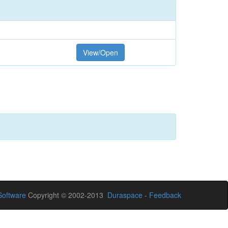
View/Open
oftware
Copyright © 2002-2013
Duraspace
-
Feedback