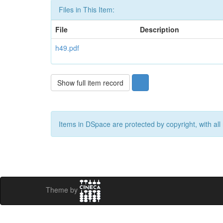
Files in This Item:
File
Description
h49.pdf
Show full item record
Items in DSpace are protected by copyright, with all 
Theme by