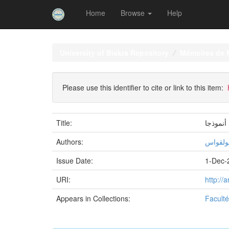
Home
Browse
Help
Skip
navigation
University of Biskra Repository
Mémoires de 
Please use this identifier to cite or link to this item:
Title:
ملامح ال
Authors:
نسيمة, 
Issue Date:
1-Dec-
URI:
http://
Appears in Collections:
Faculté