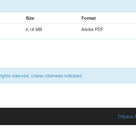
Size
Format
6,18 MB
Adobe PDF
rights reserved, unless otherwise indicated.
DSpace S