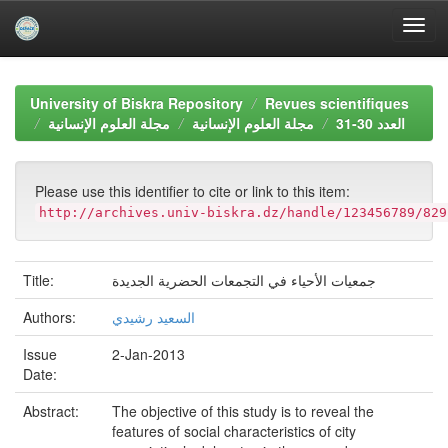
Skip
navigation
University of Biskra Repository
Revues scientifiques
مجلة العلوم الإنسانية
مجلة العلوم الإنسانية
العدد 30-31
Please use this identifier to cite or link to this item:
http://archives.univ-biskra.dz/handle/123456789/829
Title:
جمعيات الأحياء في التجمعات الحضرية الجديدة
Authors:
السعيد رشيدي
Issue
2-Jan-2013
Date:
Abstract:
The objective of this study is to reveal the
features of social characteristics of city