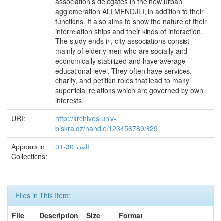
association’s delegates in the new urban
agglomeration ALI MENDJLI, in addition to their
functions. It also aims to show the nature of their
interrelation ships and their kinds of interaction.
The study ends in, city associations consist
mainly of elderly men who are socially and
economically stabilized and have average
educational level. They often have services,
charity, and petition roles that lead to many
superficial relations which are governed by own
interests.
URI:
http://archives.univ-
biskra.dz/handle/123456789/829
Appears in
العدد 30-31
Collections:
Files in This Item:
File
Description
Size
Format