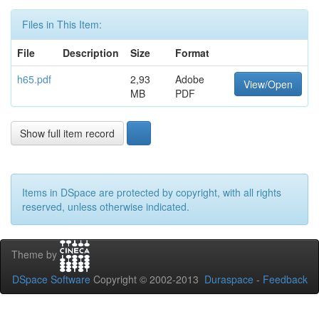
Files in This Item:
File
Description
Size
Format
h65.pdf
2,93
Adobe
View/Open
MB
PDF
Show full item record
Items in DSpace are protected by copyright, with all rights
reserved, unless otherwise indicated.
Theme by
DSpace Software
Copyright © 2002-2013
Duraspace
-
Feedback