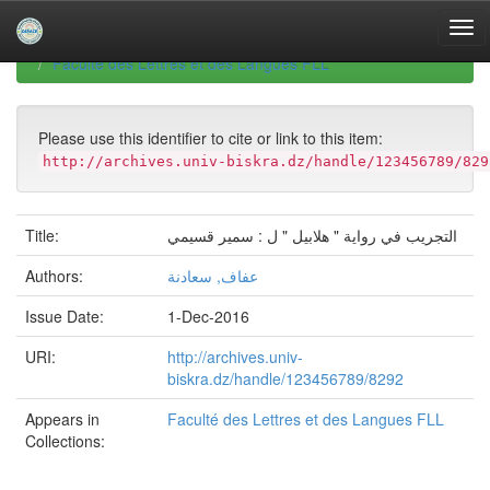
Skip
navigation
University of Biskra Repository
Mémoires de Master
Faculté des Lettres et des Langues FLL
Please use this identifier to cite or link to this item:
http://archives.univ-biskra.dz/handle/123456789/829
Title:
التجريب في رواية " هلابيل " ل : سمير قسيمي
Authors:
عفاف, سعادنة
Issue Date:
1-Dec-2016
URI:
http://archives.univ-
biskra.dz/handle/123456789/8292
Appears in
Faculté des Lettres et des Langues FLL
Collections: