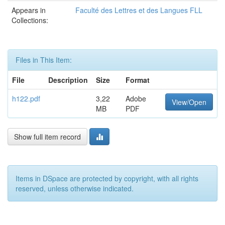
Appears in
Faculté des Lettres et des Langues FLL
Collections:
Files in This Item:
File
Description
Size
Format
h122.pdf
3,22
Adobe
View/Open
MB
PDF
Show full item record
Items in DSpace are protected by copyright, with all rights
reserved, unless otherwise indicated.