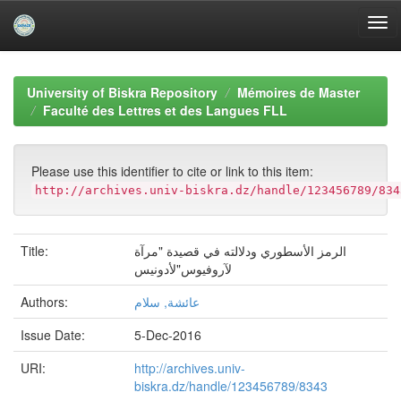
Skip
navigation
University of Biskra Repository
Mémoires de Master
Faculté des Lettres et des Langues FLL
Please use this identifier to cite or link to this item:
http://archives.univ-biskra.dz/handle/123456789/834
Title:
الرمز الأسطوري ودلالته في قصيدة "مرآة
لآروفيوس"لأدونيس
Authors:
عائشة, سلام
Issue Date:
5-Dec-2016
URI:
http://archives.univ-
biskra.dz/handle/123456789/8343