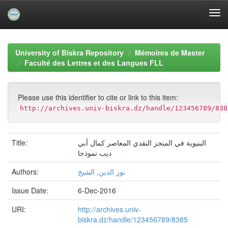
Skip
navigation
University of Biskra Repository
Mémoires de Master
Faculté des Lettres et des Langues FLL
Please use this identifier to cite or link to this item:
http://archives.univ-biskra.dz/handle/123456789/838
Title:
البنیویة في المنجز النقدي المعاصر كمال أبي
دیب نموذجا
Authors:
نور الدين, الشيخ
Issue Date:
6-Dec-2016
URI:
http://archives.univ-
biskra.dz/handle/123456789/8385