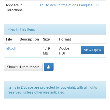
Appears in
Faculté des Lettres et des Langues FLL
Collections:
Files in This Item:
File
Description
Size
Format
n8.pdf
1,19
Adobe
View/Open
MB
PDF
Show full item record
Items in DSpace are protected by copyright, with all rights
reserved, unless otherwise indicated.