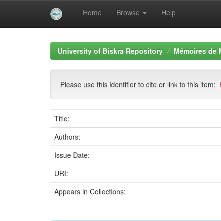
Home
Browse
Help
Skip
navigation
University of Biskra Repository
Mémoires de 
Please use this identifier to cite or link to this item:
Title:
Authors:
Issue Date:
URI:
Appears in Collections: