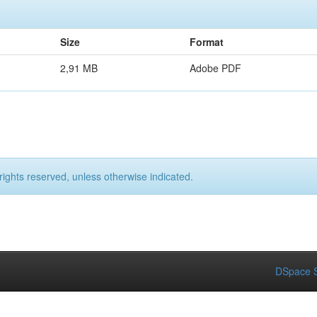
Size
Format
2,91 MB
Adobe PDF
rights reserved, unless otherwise indicated.
DSpace S