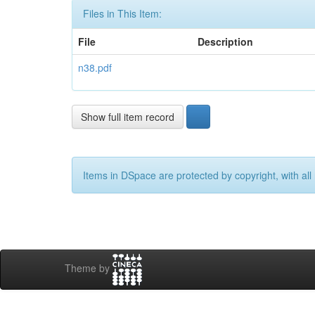
Files in This Item:
File
Description
n38.pdf
Show full item record
Items in DSpace are protected by copyright, with all 
Theme by