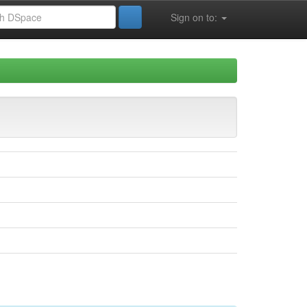
Sign on to: