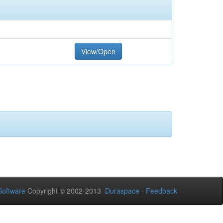
View/Open
oftware
Copyright © 2002-2013
Duraspace
-
Feedback