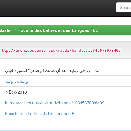
Master
Faculté des Lettres et des Langues FLL
http://archives.univ-biskra.dz/handle/123456789/8409
التك ا رر في رواية "بعد أن صمت الرصاص" لسميرة قبلي
بوعيشة, بوثينة
7-Dec-2016
http://archives.univ-biskra.dz/handle/123456789/8409
Faculté des Lettres et des Langues FLL