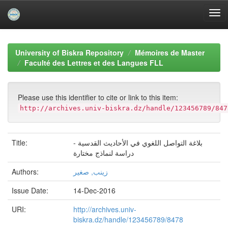
Skip
navigation
University of Biskra Repository
Mémoires de Master
Faculté des Lettres et des Langues FLL
Please use this identifier to cite or link to this item:
http://archives.univ-biskra.dz/handle/123456789/847
Title:
بلاغة التواصل اللغوي في الأحاديث القدسية -
دراسة لنماذج مختارة
Authors:
زينب, صغير
Issue Date:
14-Dec-2016
URI:
http://archives.univ-
biskra.dz/handle/123456789/8478