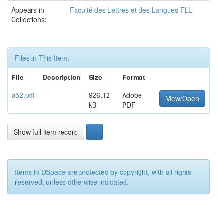
Appears in
Faculté des Lettres et des Langues FLL
Collections:
Files in This Item:
File
Description
Size
Format
a52.pdf
926,12
Adobe
View/Open
kB
PDF
Show full item record
Items in DSpace are protected by copyright, with all rights
reserved, unless otherwise indicated.