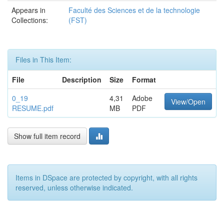
Appears in
Faculté des Sciences et de la technologie
Collections:
(FST)
Files in This Item:
File
Description
Size
Format
0_19
4,31
Adobe
View/Open
RESUME.pdf
MB
PDF
Show full item record
Items in DSpace are protected by copyright, with all rights
reserved, unless otherwise indicated.