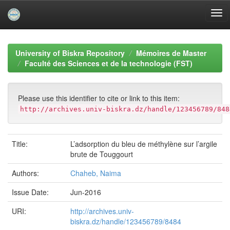
Skip
navigation
University of Biskra Repository
Mémoires de Master
Faculté des Sciences et de la technologie (FST)
Please use this identifier to cite or link to this item:
http://archives.univ-biskra.dz/handle/123456789/848
Title:
L’adsorption du bleu de méthylène sur l’argile
brute de Touggourt
Authors:
Chaheb, Naima
Issue Date:
Jun-2016
URI:
http://archives.univ-
biskra.dz/handle/123456789/8484