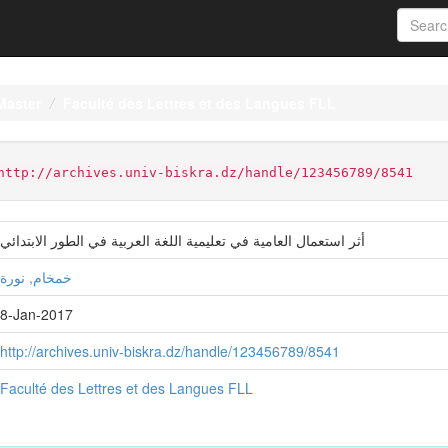
Master
Faculté des Lettres et des Langues FLL
http://archives.univ-biskra.dz/handle/123456789/8541
أثر استعمال العامية في تعليمية اللغة العربية في الطور الابتدائي
خمخام, نورة
8-Jan-2017
http://archives.univ-biskra.dz/handle/123456789/8541
Faculté des Lettres et des Langues FLL