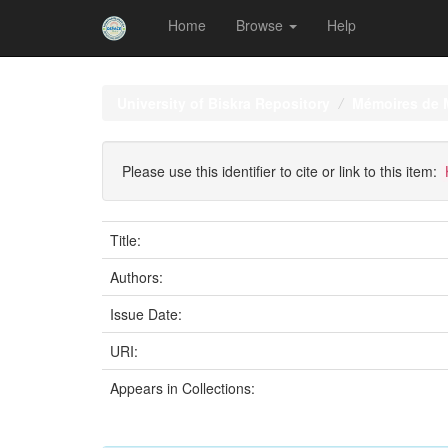
Home
Browse
Help
Skip
navigation
University of Biskra Repository
Mémoires de 
Please use this identifier to cite or link to this item:
Title:
Authors:
Issue Date:
URI:
Appears in Collections: