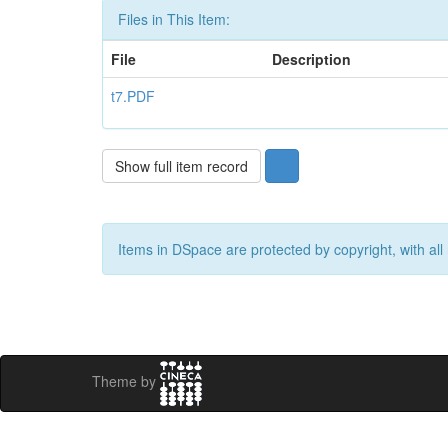
Files in This Item:
File
Description
t7.PDF
Show full item record
Items in DSpace are protected by copyright, with all 
Theme by