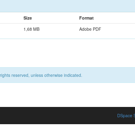
Size
Format
1,68 MB
Adobe PDF
rights reserved, unless otherwise indicated.
DSpace S