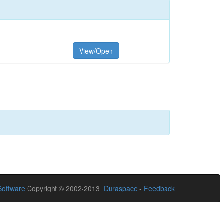
View/Open
oftware
Copyright © 2002-2013
Duraspace
-
Feedback