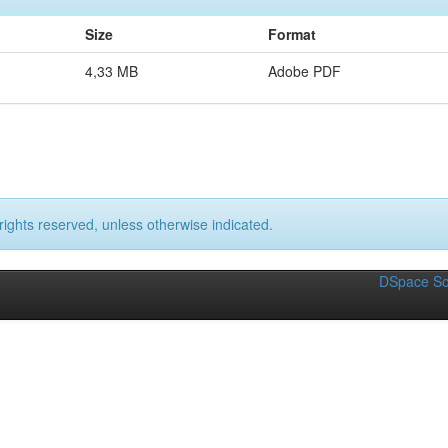
Size
Format
4,33 MB
Adobe PDF
rights reserved, unless otherwise indicated.
DSpace So