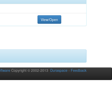
View/Open
ftware
Copyright © 2002-2013
Duraspace
-
Feedback