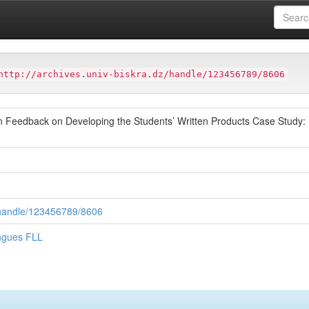
ter
Faculté des Lettres et des Langues FLL
http://archives.univ-biskra.dz/handle/123456789/8606
ten Feedback on Developing the Students’ Written Products Case Stud
z/handle/123456789/8606
angues FLL