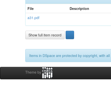
File
Description
a31.pdf
Show full item record
Items in DSpace are protected by copyright, with all 
Theme by