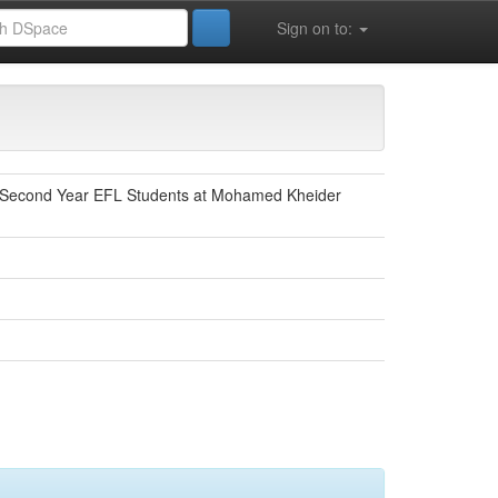
Sign on to:
y: Second Year EFL Students at Mohamed Kheider