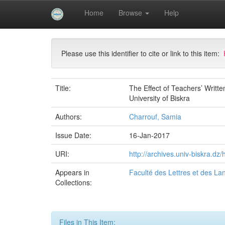
Skip
Home
Browse
Help
navigation
University of Biskra Repository
Mémoires de Mas
Please use this identifier to cite or link to this item:
Title:
The Effect of Teachers’ Writ
University of Biskra
Authors:
Charrouf, Samia
Issue Date:
16-Jan-2017
URI:
http://archives.univ-biskra.d
Appears in
Faculté des Lettres et des L
Collections:
Files in This Item: