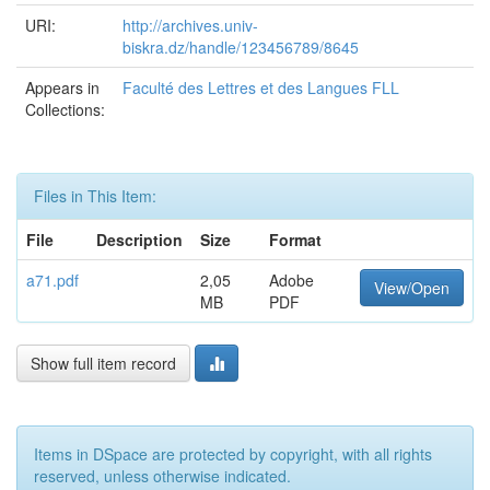
URI:
http://archives.univ-
biskra.dz/handle/123456789/8645
Appears in
Faculté des Lettres et des Langues FLL
Collections:
Files in This Item:
File
Description
Size
Format
a71.pdf
2,05
Adobe
View/Open
MB
PDF
Show full item record
Items in DSpace are protected by copyright, with all rights
reserved, unless otherwise indicated.