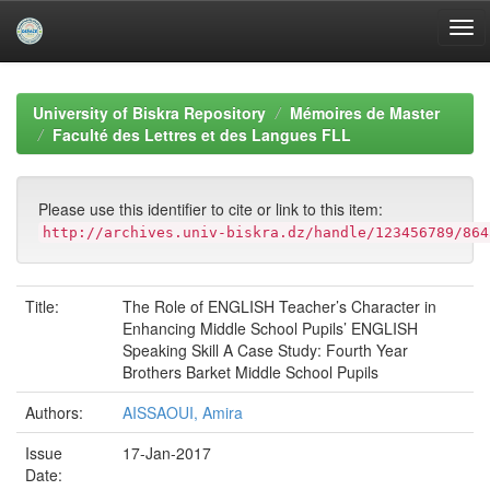
Skip
navigation
University of Biskra Repository
Mémoires de Master
Faculté des Lettres et des Langues FLL
Please use this identifier to cite or link to this item:
http://archives.univ-biskra.dz/handle/123456789/864
Title:
The Role of ENGLISH Teacher’s Character in
Enhancing Middle School Pupils’ ENGLISH
Speaking Skill A Case Study: Fourth Year
Brothers Barket Middle School Pupils
Authors:
AISSAOUI, Amira
Issue
17-Jan-2017
Date: