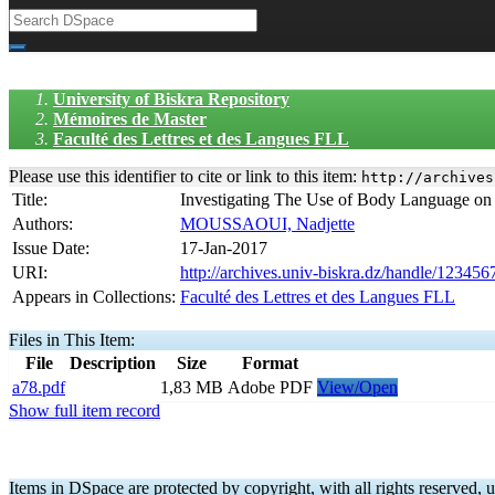
University of Biskra Repository
Mémoires de Master
Faculté des Lettres et des Langues FLL
Please use this identifier to cite or link to this item:
http://archives
Title:
Investigating The Use of Body Language on
Authors:
MOUSSAOUI, Nadjette
Issue Date:
17-Jan-2017
URI:
http://archives.univ-biskra.dz/handle/12345
Appears in Collections:
Faculté des Lettres et des Langues FLL
Files in This Item:
File
Description
Size
Format
a78.pdf
1,83 MB
Adobe PDF
View/Open
Show full item record
Items in DSpace are protected by copyright, with all rights reserved, u