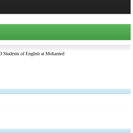
D Students of English at Mohamed