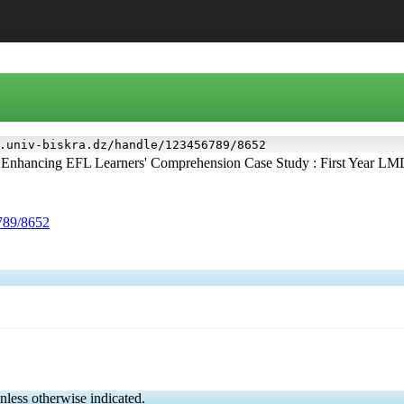
.univ-biskra.dz/handle/123456789/8652
 Enhancing EFL Learners' Comprehension Case Study : First Year LM
6789/8652
nless otherwise indicated.