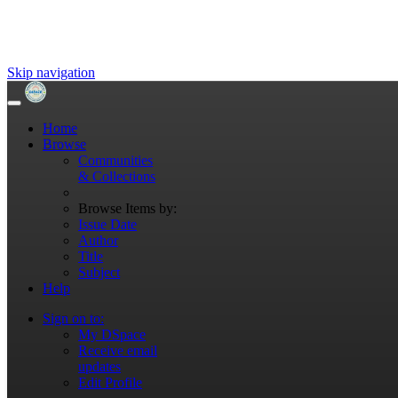
Skip navigation
Home
Browse
Communities
& Collections
Browse Items by:
Issue Date
Author
Title
Subject
Help
Sign on to:
My DSpace
Receive email
updates
Edit Profile