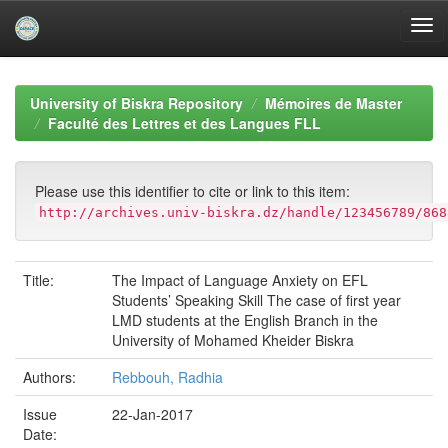
Skip
navigation
University of Biskra Repository
Mémoires de Master
Faculté des Lettres et des Langues FLL
Please use this identifier to cite or link to this item:
http://archives.univ-biskra.dz/handle/123456789/868
Title:
The Impact of Language Anxiety on EFL
Students’ Speaking Skill The case of first year
LMD students at the English Branch in the
University of Mohamed Kheider Biskra
Authors:
Rebbouh, Radhia
Issue
22-Jan-2017
Date: