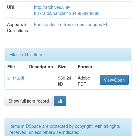
URI:
http://archives.univ-
biskra.dz/handle/123456789/8688
Appears in
Faculté des Lettres et des Langues FLL
Collections:
Files in This Item:
File
Description
Size
Format
a114.pdf
980,24
Adobe
View/Open
kB
PDF
Show full item record
Items in DSpace are protected by copyright, with all rights
reserved, unless otherwise indicated.