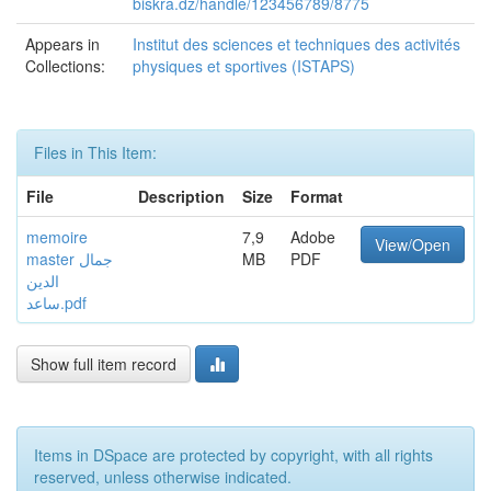
biskra.dz/handle/123456789/8775
Appears in
Institut des sciences et techniques des activités
Collections:
physiques et sportives (ISTAPS)
Files in This Item:
File
Description
Size
Format
memoire
7,9
Adobe
View/Open
master جمال
MB
PDF
الدين
ساعد.pdf
Show full item record
Items in DSpace are protected by copyright, with all rights
reserved, unless otherwise indicated.