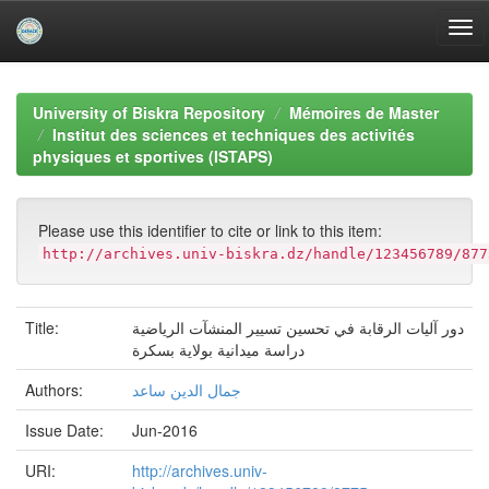
Skip
navigation
University of Biskra Repository
Mémoires de Master
Institut des sciences et techniques des activités
physiques et sportives (ISTAPS)
Please use this identifier to cite or link to this item:
http://archives.univ-biskra.dz/handle/123456789/877
Title:
دور آليات الرقابة في تحسين تسيير المنشآت الرياضية
دراسة ميدانية بولاية بسكرة
Authors:
جمال الدين ساعد
Issue Date:
Jun-2016
URI:
http://archives.univ-