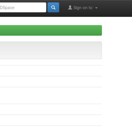
Sign on to: