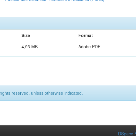
Size
Format
4,93 MB
Adobe PDF
rights reserved, unless otherwise indicated.
DSpace S