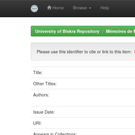
Home
Browse
Help
Skip
navigation
University of Biskra Repository
Mémoires de 
Please use this identifier to cite or link to this item:
Title:
Other Titles:
Authors:
Issue Date:
URI:
Appears in Collections: