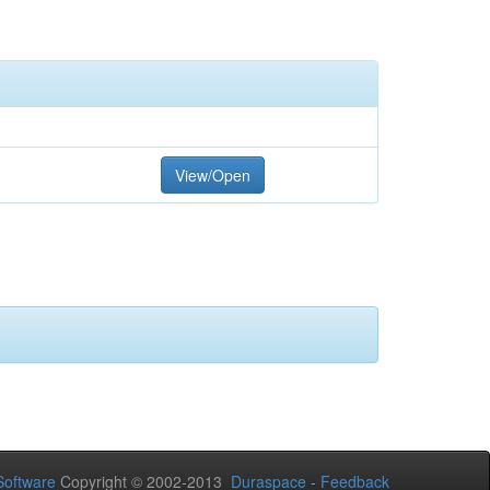
View/Open
oftware
Copyright © 2002-2013
Duraspace
-
Feedback