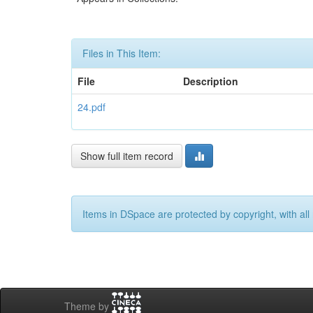
Files in This Item:
File
Description
24.pdf
Show full item record
Items in DSpace are protected by copyright, with all 
Theme by