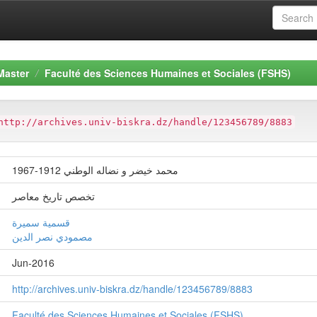
Master
Faculté des Sciences Humaines et Sociales (FSHS)
http://archives.univ-biskra.dz/handle/123456789/8883
محمد خيضر و نضاله الوطني 1912-1967
تخصص تاريخ معاصر
قسمیة سمیرة
مصمودي نصر الدین
Jun-2016
http://archives.univ-biskra.dz/handle/123456789/8883
Faculté des Sciences Humaines et Sociales (FSHS)