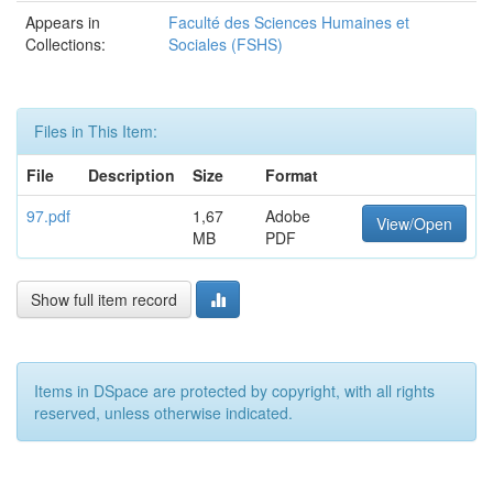
Appears in
Faculté des Sciences Humaines et
Collections:
Sociales (FSHS)
Files in This Item:
File
Description
Size
Format
97.pdf
1,67
Adobe
View/Open
MB
PDF
Show full item record
Items in DSpace are protected by copyright, with all rights
reserved, unless otherwise indicated.