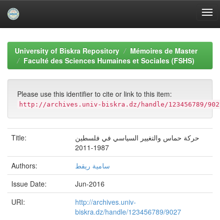
Skip
navigation
University of Biskra Repository
Mémoires de Master
Faculté des Sciences Humaines et Sociales (FSHS)
Please use this identifier to cite or link to this item:
http://archives.univ-biskra.dz/handle/123456789/902
Title:
حركة حماس والتغيير السياسي في فلسطين
1987-2011
Authors:
سامية ريقط
Issue Date:
Jun-2016
URI:
http://archives.univ-
biskra.dz/handle/123456789/9027