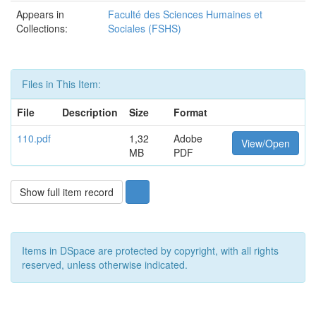
Appears in
Faculté des Sciences Humaines et
Collections:
Sociales (FSHS)
Files in This Item:
File
Description
Size
Format
110.pdf
1,32
Adobe
View/Open
MB
PDF
Show full item record
Items in DSpace are protected by copyright, with all rights
reserved, unless otherwise indicated.