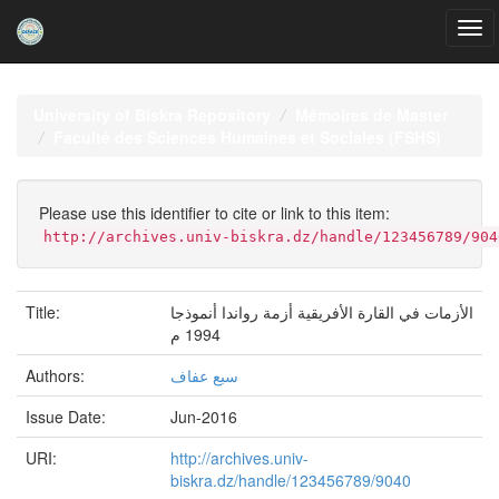
Skip
navigation
University of Biskra Repository
Mémoires de Master
Faculté des Sciences Humaines et Sociales (FSHS)
Please use this identifier to cite or link to this item:
http://archives.univ-biskra.dz/handle/123456789/904
Title:
الأزمات في القارة الأفریقیة أزمة رواندا أنموذجا
1994 م
Authors:
سبع عفاف
Issue Date:
Jun-2016
URI:
http://archives.univ-
biskra.dz/handle/123456789/9040