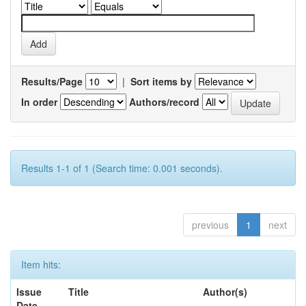
Results/Page
|
Sort items by
In order
Authors/record
Results 1-1 of 1 (Search time: 0.001 seconds).
previous
1
next
Item hits:
Issue
Title
Author(s)
Date