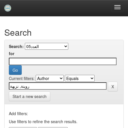
Skip
navigation
University of Biskra Repository
Search
Search:
for
Current filters:
Start a new search
Add filters:
Use filters to refine the search results.