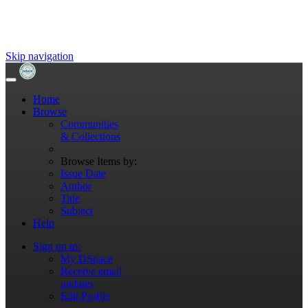
Skip navigation
Home
Browse
Communities
& Collections
Browse Items by:
Issue Date
Author
Title
Subject
Help
Sign on to:
My DSpace
Receive email
updates
Edit Profile