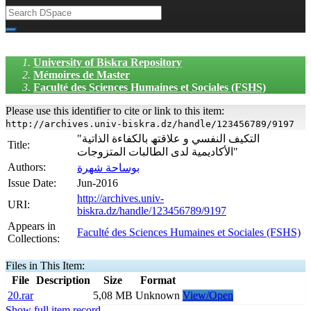
University of Biskra Repository
Mémoires de Master
Faculté des Sciences Humaines et Sociales (FSHS)
Please use this identifier to cite or link to this item:
http://archives.univ-biskra.dz/handle/123456789/9197
"التكیف النفسي و علاقتھ بالكفاءة الذاتیة
Title:
الأكادیمیة لدى الطالبات المتزوجات"
Authors:
بوساحة شھرة
Issue Date:
Jun-2016
http://archives.univ-
URI:
biskra.dz/handle/123456789/9197
Appears in
Faculté des Sciences Humaines et Sociales (FSHS)
Collections:
Files in This Item:
File
Description
Size
Format
20.rar
5,08 MB
Unknown
View/Open
Show full item record