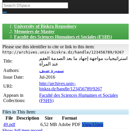
University of Biskra Repository
Mémoires de Master
Faculté des Sciences Humaines et Sociales (FSHS)
Please use this identifier to cite or link to this item:
http://archives.univ-biskra.dz/handle/123456789/9267
استراتيجيات مواجهة إجهاد ما بعد الصدمة العقم
Title:
عند المرأة
Authors:
سميرة ضيف
Issue Date:
Jul-2016
http://archives.univ-
URI:
biskra.dz/handle/123456789/9267
Appears in
Faculté des Sciences Humaines et Sociales
Collections:
(FSHS)
Files in This Item:
File
Description
Size
Format
49.pdf
6,52 MB
Adobe PDF
View/Open
Show full item record