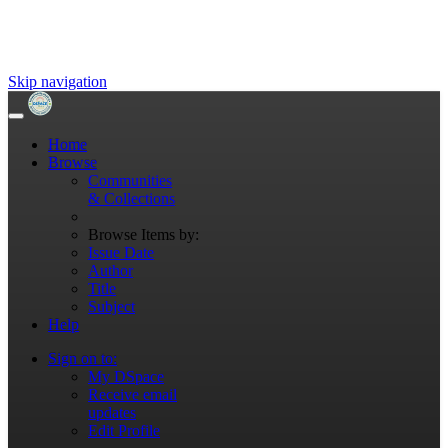
Skip navigation
Home
Browse
Communities
& Collections
Browse Items by:
Issue Date
Author
Title
Subject
Help
Sign on to:
My DSpace
Receive email
updates
Edit Profile