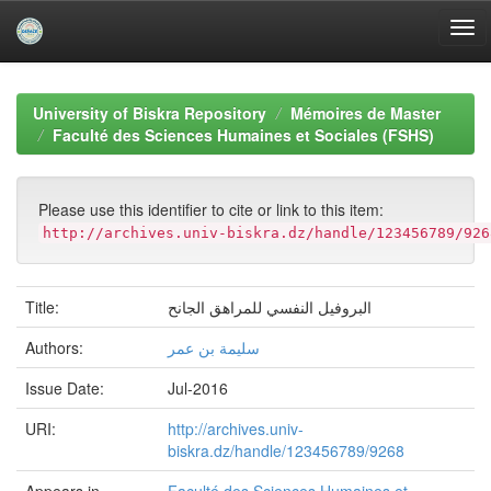
Skip
navigation
University of Biskra Repository
Mémoires de Master
Faculté des Sciences Humaines et Sociales (FSHS)
Please use this identifier to cite or link to this item:
http://archives.univ-biskra.dz/handle/123456789/926
Title:
البروفیل النفسي للمراھق الجانح
Authors:
سلیمة بن عمر
Issue Date:
Jul-2016
URI:
http://archives.univ-
biskra.dz/handle/123456789/9268