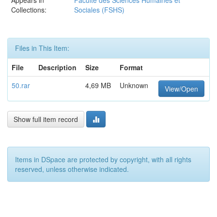
Appears in
Faculté des Sciences Humaines et
Collections:
Sociales (FSHS)
Files in This Item:
File
Description
Size
Format
50.rar
4,69 MB
Unknown
View/Open
Show full item record
Items in DSpace are protected by copyright, with all rights
reserved, unless otherwise indicated.