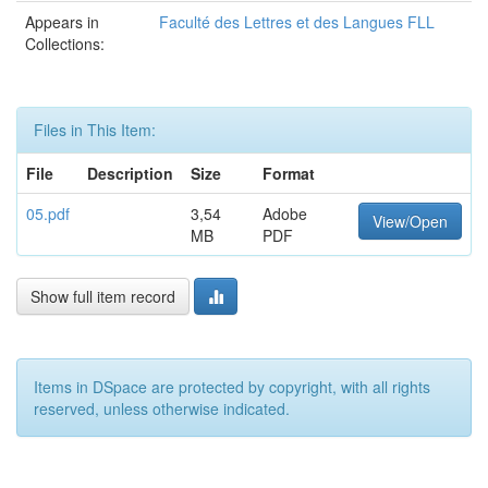
Appears in
Faculté des Lettres et des Langues FLL
Collections:
Files in This Item:
File
Description
Size
Format
05.pdf
3,54
Adobe
View/Open
MB
PDF
Show full item record
Items in DSpace are protected by copyright, with all rights
reserved, unless otherwise indicated.