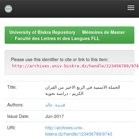
Skip
navigation
University of Biskra Repository
Mémoires de Master
Faculté des Lettres et des Langues FLL
Please use this identifier to cite or link to this item:
http://archives.univ-biskra.dz/handle/123456789/974
Title:
الجملة الاسمية في الربع الاخير من القران
الكريم - دراسة نحوية
Authors:
قديدة, خالد
Issue Date:
Jun-2017
URI:
http://archives.univ-
biskra.dz/handle/123456789/9743