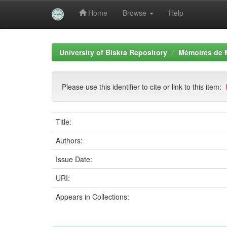
Home
Browse
Help
Skip
navigation
University of Biskra Repository
Mémoires de 
Please use this identifier to cite or link to this item:
Title:
Authors:
Issue Date:
URI:
Appears in Collections: