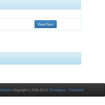
View/Open
oftware
Copyright © 2002-2013
Duraspace
-
Feedback