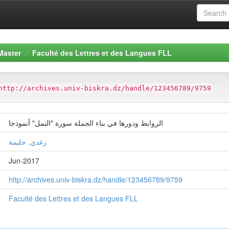
Master
Faculté des Lettres et des Langues FLL
http://archives.univ-biskra.dz/handle/123456789/9759
الروابط ودورها في بناء الجملة سورة "النمل" أنموذجا
رغدي, حليمة
Jun-2017
http://archives.univ-biskra.dz/handle/123456789/9759
Faculté des Lettres et des Langues FLL