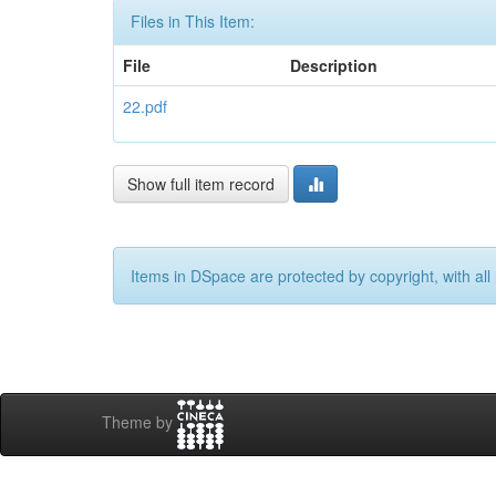
Files in This Item:
File
Description
22.pdf
Show full item record
Items in DSpace are protected by copyright, with all 
Theme by