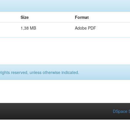
Size
Format
1,38 MB
Adobe PDF
rights reserved, unless otherwise indicated.
DSpace S