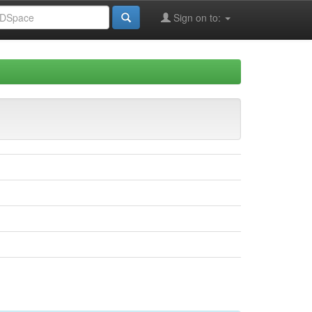
Sign on to: