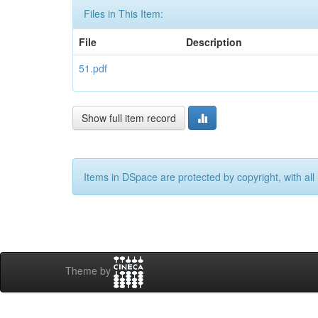
Files in This Item:
File
Description
51.pdf
Show full item record
Items in DSpace are protected by copyright, with all 
Theme by