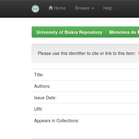
Home
Browse
Help
Skip
navigation
University of Biskra Repository
Mémoires de 
Please use this identifier to cite or link to this item:
Title:
Authors:
Issue Date:
URI:
Appears in Collections: