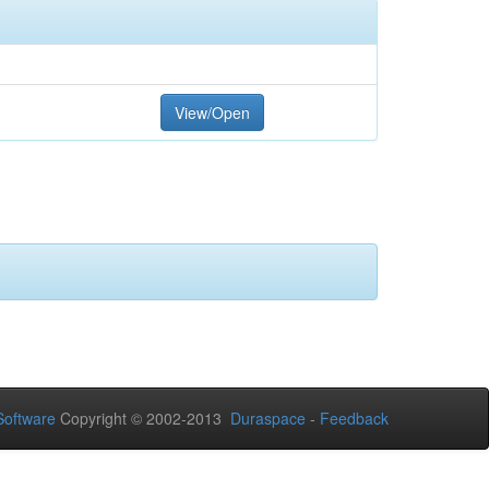
View/Open
oftware
Copyright © 2002-2013
Duraspace
-
Feedback