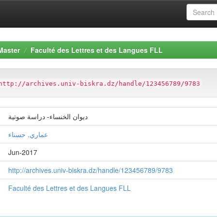
Master
Faculté des Lettres et des Langues FLL
http://archives.univ-biskra.dz/handle/123456789/9783
ديوان الخنساء- دراسة صوتية
عماري, حسناء
Jun-2017
http://archives.univ-biskra.dz/handle/123456789/9783
Faculté des Lettres et des Langues FLL