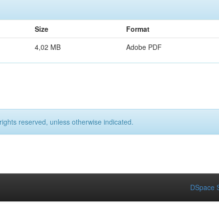
Size
Format
4,02 MB
Adobe PDF
rights reserved, unless otherwise indicated.
DSpace S