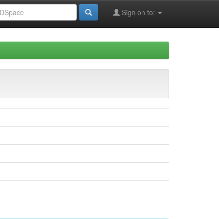
Sign on to: