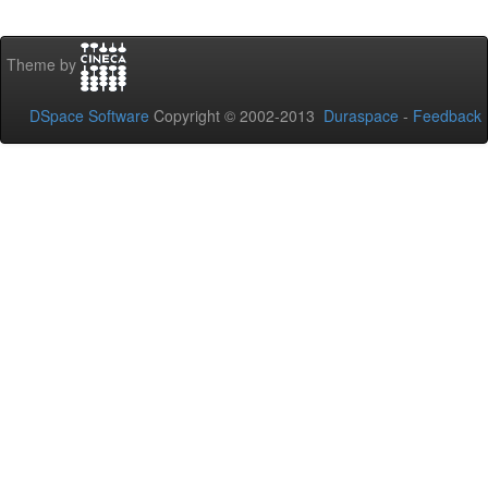
Theme by
DSpace Software
Copyright © 2002-2013
Duraspace
-
Feedback