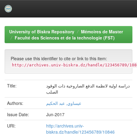
Skip
navigation
University of Biskra Repository
Mémoires de Master
Faculté des Sciences et de la technologie (FST)
Please use this identifier to cite or link to this item:
http://archives.univ-biskra.dz/handle/123456789/108
Title:
دراسة اولية لانظمة الدفع الصاروخية ذات الوقود
الصلب
Authors:
عيساوي, عبد الحكيم
Issue Date:
Jun-2017
URI:
http://archives.univ-
biskra.dz/handle/123456789/10846