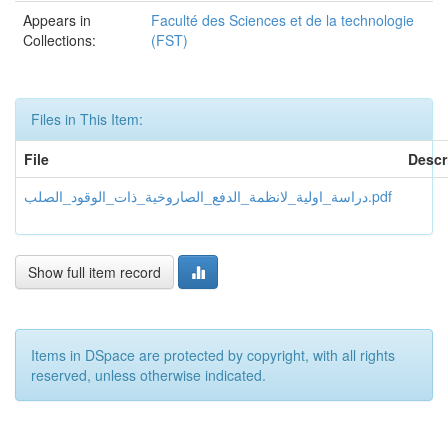
Appears in
Faculté des Sciences et de la technologie
Collections:
(FST)
Files in This Item:
File
Descr
دراسة_اولية_لانظمة_الدفع_الصاروخية_ذات_الوقود_الصلب.pdf
Show full item record
Items in DSpace are protected by copyright, with all rights
reserved, unless otherwise indicated.