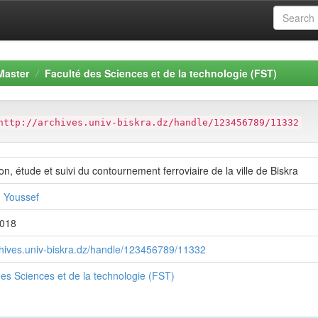
Master
Faculté des Sciences et de la technologie (FST)
http://archives.univ-biskra.dz/handle/123456789/11332
n, étude et suivi du contournement ferroviaire de la ville de Biskra
 Youssef
2018
rchives.univ-biskra.dz/handle/123456789/11332
des Sciences et de la technologie (FST)