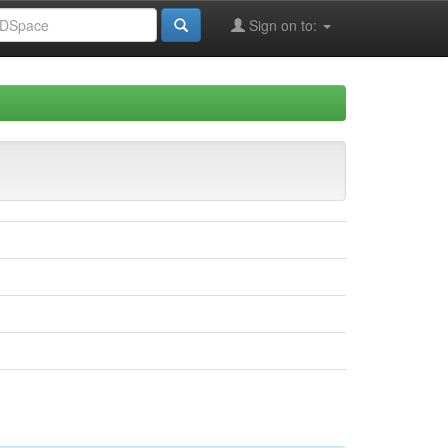
Sign on to: