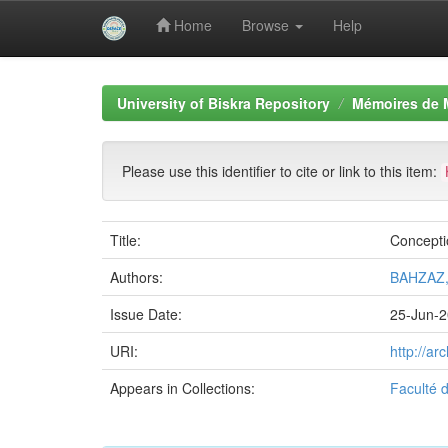
Home
Browse
Help
Skip
navigation
University of Biskra Repository
Mémoires de 
Please use this identifier to cite or link to this item:
Title:
Conceptio
Authors:
BAHZAZ,
Issue Date:
25-Jun-
URI:
http://a
Appears in Collections:
Faculté 