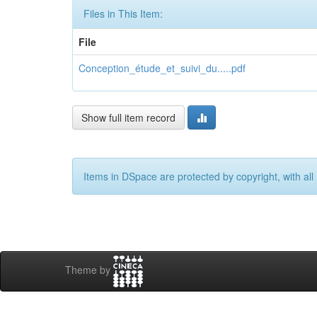
Files in This Item:
File
Conception_étude_et_suivi_du.....pdf
Show full item record
Items in DSpace are protected by copyright, with all 
Theme by