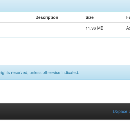
Description
Size
F
11,96 MB
A
rights reserved, unless otherwise indicated.
DSpace S