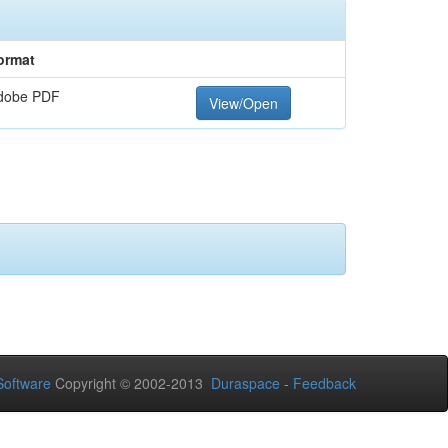
ormat
dobe PDF
View/Open
oftware
Copyright © 2002-2013
Duraspace
-
Feedback