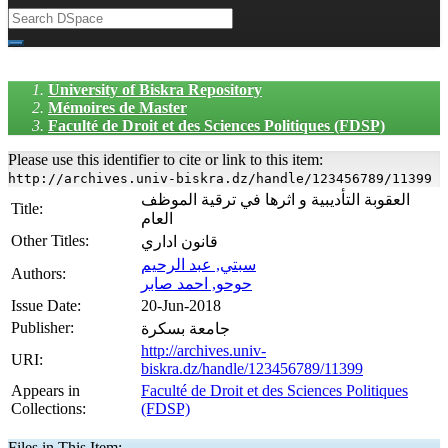
University of Biskra Repository
Mémoires de Master
Faculté de Droit et des Sciences Politiques (FDSP)
Please use this identifier to cite or link to this item:
http://archives.univ-biskra.dz/handle/123456789/11399
العقوبة التأديبية و اثرها في ترقية الموظف
Title:
العام
Other Titles:
قانون اداري
سبتي, عبد الرحيم
Authors:
حوحو, احمد صابر
Issue Date:
20-Jun-2018
Publisher:
جامعة بسكرة
http://archives.univ-
URI:
biskra.dz/handle/123456789/11399
Appears in
Faculté de Droit et des Sciences Politiques
Collections:
(FDSP)
Files in This Item: