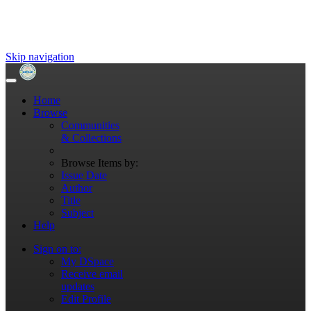
Skip navigation
Home
Browse
Communities
& Collections
Browse Items by:
Issue Date
Author
Title
Subject
Help
Sign on to:
My DSpace
Receive email
updates
Edit Profile