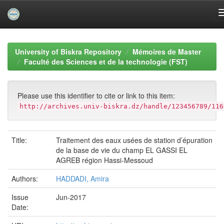
Skip
navigation
University of Biskra Repository
Mémoires de Master
Faculté des Sciences et de la technologie (FST)
Please use this identifier to cite or link to this item:
http://archives.univ-biskra.dz/handle/123456789/116
Title:
Traitement des eaux usées de station d’épuration
de la base de vie du champ EL GASSI EL
AGREB région Hassi-Messoud
Authors:
HADDADI, Amira
Issue
Jun-2017
Date: