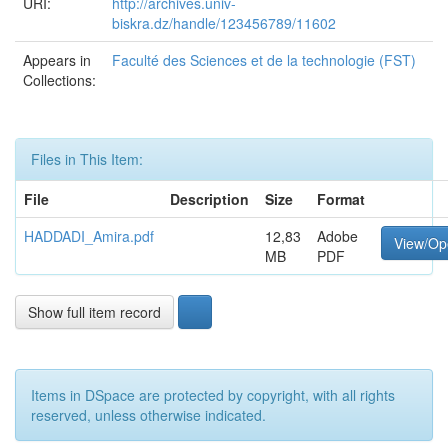
URI:
http://archives.univ-
biskra.dz/handle/123456789/11602
Appears in
Faculté des Sciences et de la technologie (FST)
Collections:
Files in This Item:
File
Description
Size
Format
HADDADI_Amira.pdf
12,83
Adobe
View/Op
MB
PDF
Show full item record
Items in DSpace are protected by copyright, with all rights
reserved, unless otherwise indicated.