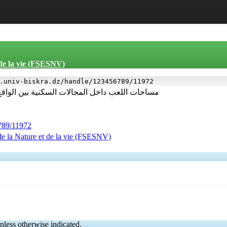
 de la vie (FSESNV)
.univ-biskra.dz/handle/123456789/11972
لواقع واحتياجات الاطفال دراسة حالة مدينة تبسة
6789/11972
de la Nature et de la vie (FSESNV)
nless otherwise indicated.