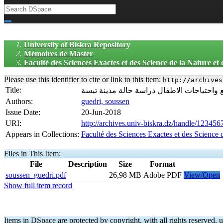
University of Biskra Repository
Mémoires de Master
Faculté des Sciences Exactes et des Science de la Nature et
Please use this identifier to cite or link to this item:
http://archives
Title:
مساحات اللعب داخل المجالات السكنية بين ا
Authors:
guedri, soussen
Issue Date:
20-Jun-2018
URI:
http://archives.univ-biskra.dz/handle/12345
Appears in Collections:
Faculté des Sciences Exactes et des Science 
Files in This Item:
File
Description
Size
Format
soussen_guedri.pdf
26,98 MB
Adobe PDF
View/Open
Show full item record
Items in DSpace are protected by copyright, with all rights reserved, u