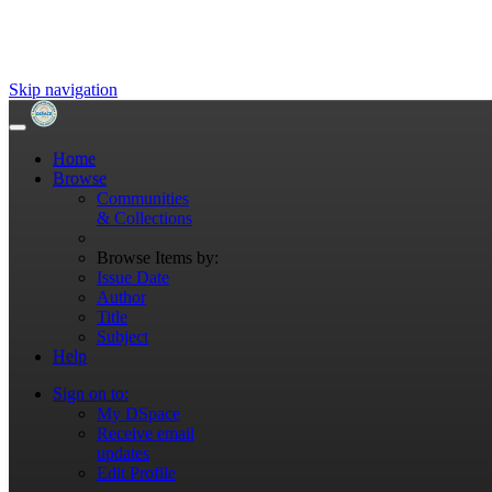
Skip navigation
Home
Browse
Communities
& Collections
Browse Items by:
Issue Date
Author
Title
Subject
Help
Sign on to:
My DSpace
Receive email
updates
Edit Profile