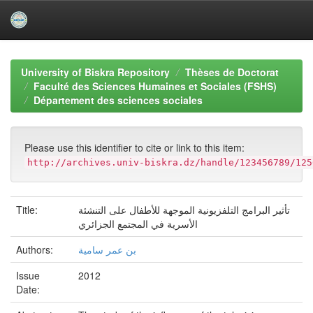
Skip
navigation
University of Biskra Repository
Thèses de Doctorat
Faculté des Sciences Humaines et Sociales (FSHS)
Département des sciences sociales
Please use this identifier to cite or link to this item:
http://archives.univ-biskra.dz/handle/123456789/125
Title:
تأثير البرامج التلفزيونية الموجهة للأطفال على التنشئة
الأسرية في المجتمع الجزائري
Authors:
بن عمر سامية
Issue
2012
Date: