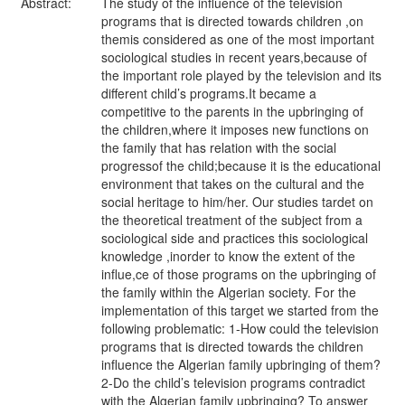
Abstract:
The study of the influence of the television
programs that is directed towards children ,on
themis considered as one of the most important
sociological studies in recent years,because of
the important role played by the television and its
different child’s programs.It became a
competitive to the parents in the upbringing of
the children,where it imposes new functions on
the family that has relation with the social
progressof the child;because it is the educational
environment that takes on the cultural and the
social heritage to him/her. Our studies tardet on
the theoretical treatment of the subject from a
sociological side and practices this sociological
knowledge ,inorder to know the extent of the
influe,ce of those programs on the upbringing of
the family within the Algerian society. For the
implementation of this target we started from the
following problematic: 1-How could the television
programs that is directed towards the children
influence the Algerian family upbringing of them?
2-Do the child’s television programs contradict
with the Algerian family upbringing? To answer