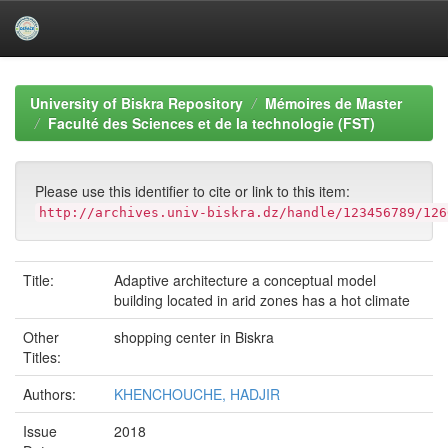
Skip
navigation
University of Biskra Repository
Mémoires de Master
Faculté des Sciences et de la technologie (FST)
Please use this identifier to cite or link to this item:
http://archives.univ-biskra.dz/handle/123456789/126
Title:
Adaptive architecture a conceptual model
building located in arid zones has a hot climate
Other
shopping center in Biskra
Titles:
Authors:
KHENCHOUCHE, HADJIR
Issue
2018