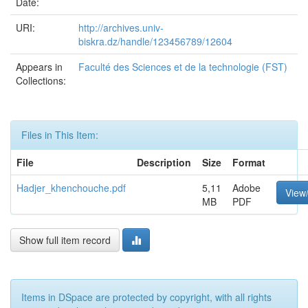
Date:
URI:
http://archives.univ-
biskra.dz/handle/123456789/12604
Appears in
Faculté des Sciences et de la technologie (FST)
Collections:
Files in This Item:
File
Description
Size
Format
Hadjer_khenchouche.pdf
5,11
Adobe
View
MB
PDF
Show full item record
Items in DSpace are protected by copyright, with all rights