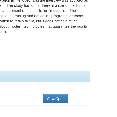
ration in – el oued, and the interview was adopted as
em. The study found that there is a use of the Human
management of the institution in question. The
o conduct training and education programs for these
tion to retain talent, but it does not give much
n about modern technologies that guarantee the quality
ention.
View/Open