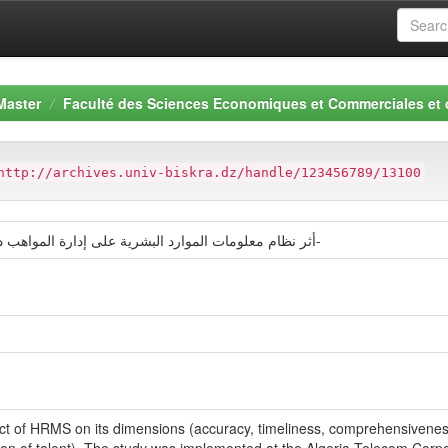
Master
Faculté des Sciences Economiques et Commerciales et
http://archives.univ-biskra.dz/handle/123456789/13100
أثر نظام معلومات الموارد البشرية على إدارة المواهب دراسة حالة مؤسسة اتصالات الجزائر-الوادي-
mpact of HRMS on its dimensions (accuracy, timeliness, comprehensivene