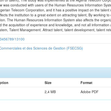
ion of talent), The study was implemented at the Algeria Telecom Corpo
view was conducted with users of the Human Resources Information Syst
erian Telecom Corporation, and it has a positive impact on the talent 
cts the institution to a great extent on attracting talent, By working t
ution. The Human Resources Information System also affects the organiza
nd the acquisition of experience and knowledge, and not all informatio
tem, Talent Management. Attract talent, talent development, talent ret
/123456789/13100
 Commerciales et des Sciences de Gestion (FSECSG)
ption
Size
Format
2,4 MB
Adobe PDF