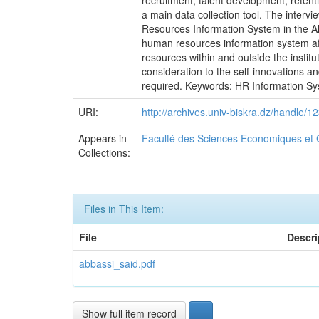
recruitment, talent development, retent
a main data collection tool. The inter
Resources Information System in the Alg
human resources information system affe
resources within and outside the instit
consideration to the self-innovations a
required. Keywords: HR Information Sys
URI:
http://archives.univ-biskra.dz/handle
Appears in
Faculté des Sciences Economiques et
Collections:
Files in This Item:
File
Descri
abbassi_said.pdf
Show full item record