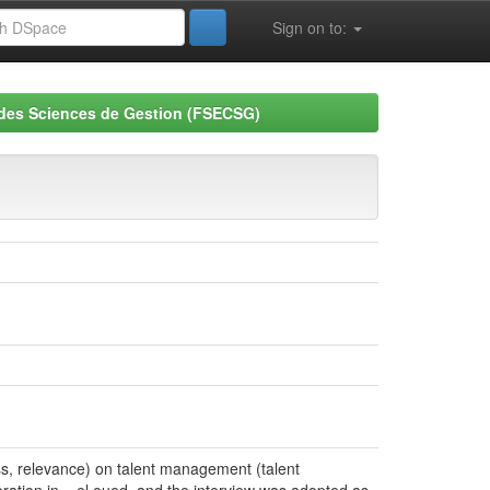
Sign on to:
 des Sciences de Gestion (FSECSG)
ss, relevance) on talent management (talent