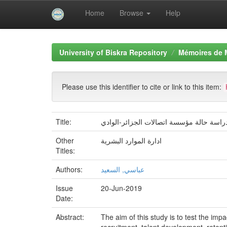
Home
Browse
Help
Skip
navigation
University of Biskra Repository
Mémoires de 
Please use this identifier to cite or link to this item:
Title:
Other
ادارة الموارد البشرية
Titles:
Authors:
عباسي, السعيد
Issue
20-Jun-2019
Date:
Abstract:
The aim of this study is to test the i