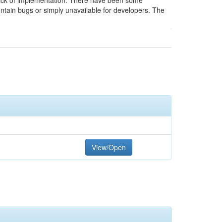
 lack of implementation. There have been some
contain bugs or simply unavailable for developers. The
View/Open