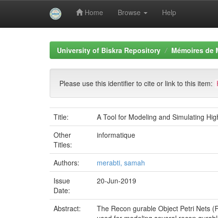
Home
Browse
Help
Skip
navigation
University of Biskra Repository
Mémoires de 
Please use this identifier to cite or link to this item:
Title:
A Tool for Modeling and Simulating Hig
Other
informatique
Titles:
Authors:
merabti, samah
Issue
20-Jun-2019
Date:
Abstract:
The Recon gurable Object Petri Nets (