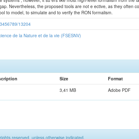
e systems ; however, it su ers like most high-level formalism from the
s gap. Nevertheless, the proposed tools are not e ective, as they often 
 tool to model, to simulate and to verify the RON formalism.
/123456789/13204
ience de la Nature et de la vie (FSESNV)
cription
Size
Format
3,41 MB
Adobe PDF
rights reserved, unless otherwise indicated.