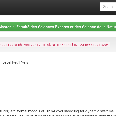
Master
Faculté des Sciences Exactes et des Science de la Natur
http://archives.univ-biskra.dz/handle/123456789/13204
h Level Petri Nets
RONs) are formal models of High-Level modeling for dynamic systems.