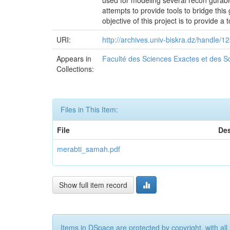
used for modeling several recon gurabl
attempts to provide tools to bridge thi
objective of this project is to provide a
URI:
http://archives.univ-biskra.dz/handle
Appears in
Faculté des Sciences Exactes et des Sc
Collections:
Files in This Item:
File
Des
merabti_samah.pdf
Show full item record
Items in DSpace are protected by copyright, with all 