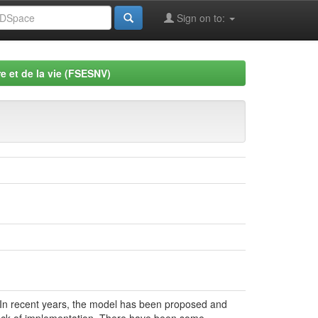
Sign on to:
e et de la vie (FSESNV)
 In recent years, the model has been proposed and