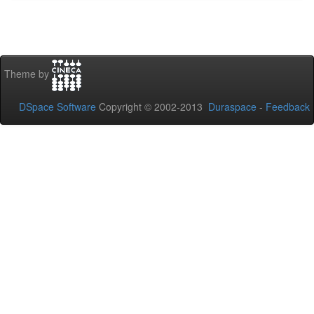
Theme by
DSpace Software
Copyright © 2002-2013
Duraspace
-
Feedback