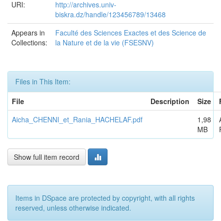
URI:
http://archives.univ-
biskra.dz/handle/123456789/13468
Appears in
Faculté des Sciences Exactes et des Science de
Collections:
la Nature et de la vie (FSESNV)
Files in This Item:
File
Description
Size
Aicha_CHENNI_et_Rania_HACHELAF.pdf
1,98
MB
Show full item record
Items in DSpace are protected by copyright, with all rights
reserved, unless otherwise indicated.