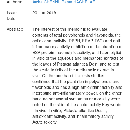
Authors:
Aicha CHENNI, Rania HACHELAF
Issue
20-Jun-2019
Date:
Abstract:
The interest of this memoir is to evaluate
contents of total polyphenols and flavonoids, the
antioxidant activity (DPPH, FRAP, TAC) and anti-
inflammatory activity (inhibition of denaturation of
BSA protein, haemolytic activity, anti-haemolytic)
in vitro of the aqueous and methanolic extracts of
the leaves of Pistacia atlantica Desf. and to test
the acute toxicity of the methanolic extract in
vivo. On the one hand the tests studies
confirmed that the plant rich in polyphenols and
flavonoids and has a high antioxidant activity and
interesting anti-inflammatory power, on the other
hand no behavioral symptoms or mortality were
noted on the side of the acute toxicity Key words
: in vivo, in vitro, Pistacia atlantica Desf. ,
antioxidant activity, anti-inflammatory activity,
Acute toxicity.