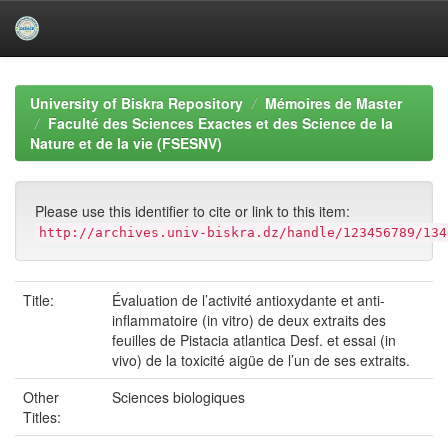
Skip
navigation
University of Biskra Repository
Mémoires de Master
Faculté des Sciences Exactes et des Science de la
Nature et de la vie (FSESNV)
Please use this identifier to cite or link to this item:
http://archives.univ-biskra.dz/handle/123456789/134
Title:
Évaluation de l’activité antioxydante et anti-
inflammatoire (in vitro) de deux extraits des
feuilles de Pistacia atlantica Desf. et essai (in
vivo) de la toxicité aigüe de l’un de ses extraits.
Other
Sciences biologiques
Titles: