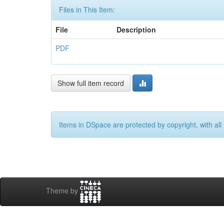
Files in This Item:
File
Description
PDF
Show full item record
Items in DSpace are protected by copyright, with all 
Theme by