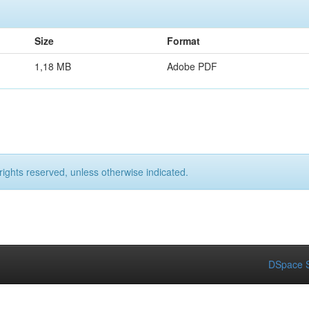
Size
Format
1,18 MB
Adobe PDF
rights reserved, unless otherwise indicated.
DSpace S