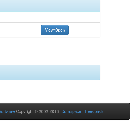
View/Open
oftware
Copyright © 2002-2013
Duraspace
-
Feedback