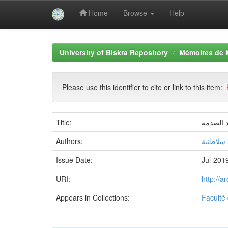
Home
Browse
Help
Skip
navigation
University of Biskra Repository
Mémoires de 
Please use this identifier to cite or link to this item:
Title:
Authors:
نسرين س
Issue Date:
Jul-201
URI:
http://
Appears in Collections:
Faculté