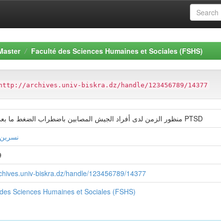
Master
Faculté des Sciences Humaines et Sociales (FSHS)
http://archives.univ-biskra.dz/handle/123456789/14377
منظور الزمن لدى أفراد الجيش المصابين باضطراب الضغط ما بعد الصدمة PTSD
لاطنية
9
archives.univ-biskra.dz/handle/123456789/14377
 des Sciences Humaines et Sociales (FSHS)