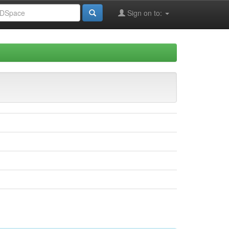
Sign on to: