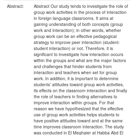
Abstract:
Abstract Our study tends to investigate the role of
group work activities in the process of interaction
in foreign language classrooms. It aims at
gaining understanding of both concepts (group
work and interaction); in other words, whether
group work can be an effective pedagogical
strategy to improve peer interaction (student-
student interaction) or not. Therefore, it is
significant to investigate how interaction occurs
within the groups and what are the major factors
and challenges that hinder students from
interaction and teachers when set for group
work. In addition, it is important to determine
students’ attitudes toward group work activities,
its effects on the classroom interaction and finally
the role of teachers in finding alternatives to
improve interaction within groups. For that
reason we have hypothesized that the effective
use of group work activities helps students to
have positive attitudes toward and at the same
time improves classroom interaction. The study
was conducted in El Meghaier at Habba Abd El