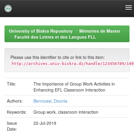
Skip
navigation
University of Biskra Repository
Mémoires de Master
Faculté des Lettres et des Langues FLL
Please use this identifier to cite or link to this item:
http://archives.univ-biskra.dz/handle/123456789/149
Title:
The Importance of Group Work Activities in
Enhancing EFL Classroom Interaction
Authors:
Berroussi, Dounia
Keywords:
Group work, classroom interaction
Issue
22-Jul-2019
Date: