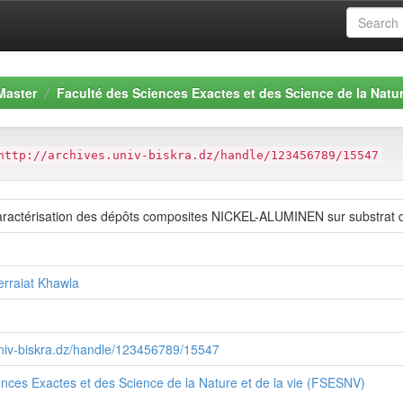
Master
Faculté des Sciences Exactes et des Science de la Natur
http://archives.univ-biskra.dz/handle/123456789/15547
caractérisation des dépôts composites NICKEL-ALUMINEN sur substrat d
erraiat Khawla
.univ-biskra.dz/handle/123456789/15547
ences Exactes et des Science de la Nature et de la vie (FSESNV)