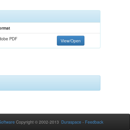
ormat
dobe PDF
View/Open
oftware
Copyright © 2002-2013
Duraspace
-
Feedback