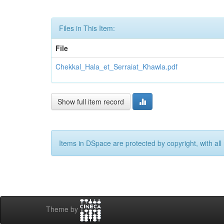
Files in This Item:
File
Chekkal_Hala_et_Serraiat_Khawla.pdf
Show full item record
Items in DSpace are protected by copyright, with all 
Theme by