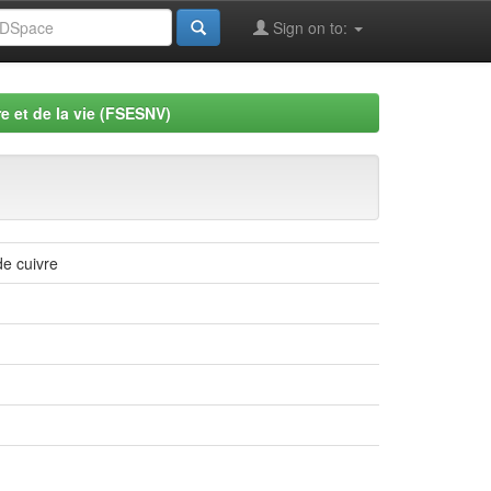
Sign on to:
e et de la vie (FSESNV)
e cuivre