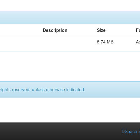
Description
Size
F
8,74 MB
A
rights reserved, unless otherwise indicated.
DSpace S