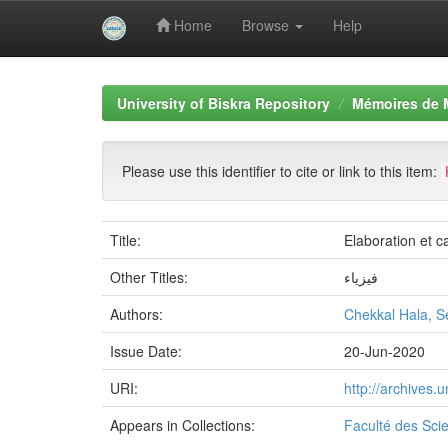
Home
Browse
Help
Skip
navigation
University of Biskra Repository
Mémoires de 
Please use this identifier to cite or link to this item:
Title:
Elaboration et 
Other Titles:
فيزياء
Authors:
Chekkal Hala, S
Issue Date:
20-Jun-2020
URI:
http://archives
Appears in Collections:
Faculté des Sci