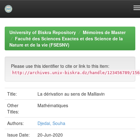
Skip
navigation
University of Biskra Repository
Mémoires de Master
Faculté des Sciences Exactes et des Science de la
Nature et de la vie (FSESNV)
Please use this identifier to cite or link to this item:
http://archives.univ-biskra.dz/handle/123456789/156
Title:
La dérivation au sens de Malliavin
Other
Mathématiques
Titles:
Authors:
Djedai, Souha
Issue Date:
20-Jun-2020