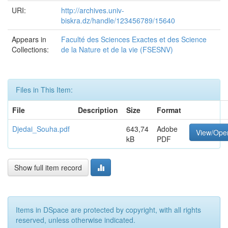
URI:
http://archives.univ-
biskra.dz/handle/123456789/15640
Appears in
Faculté des Sciences Exactes et des Science
Collections:
de la Nature et de la vie (FSESNV)
Files in This Item:
File
Description
Size
Format
Djedai_Souha.pdf
643,74
Adobe
View/Ope
kB
PDF
Show full item record
Items in DSpace are protected by copyright, with all rights
reserved, unless otherwise indicated.