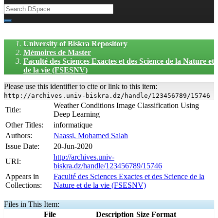
University of Biskra Repository
Mémoires de Master
Faculté des Sciences Exactes et des Science de la Nature et
de la vie (FSESNV)
Please use this identifier to cite or link to this item:
http://archives.univ-biskra.dz/handle/123456789/15746
Weather Conditions Image Classification Using
Title:
Deep Learning
Other Titles:
informatique
Authors:
Naassi, Mohamed Salah
Issue Date:
20-Jun-2020
http://archives.univ-
URI:
biskra.dz/handle/123456789/15746
Appears in
Faculté des Sciences Exactes et des Science de la
Collections:
Nature et de la vie (FSESNV)
Files in This Item:
File
Description
Size
Format