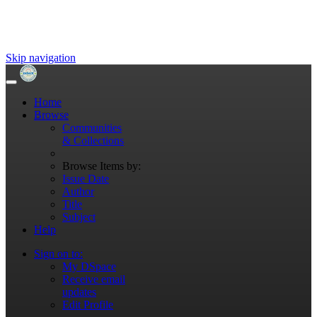
Skip navigation
Home
Browse
Communities
& Collections
Browse Items by:
Issue Date
Author
Title
Subject
Help
Sign on to:
My DSpace
Receive email
updates
Edit Profile